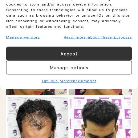
cookies to store and/or access device information.
Consenting to these technologies will allow us to process
data such as browsing behavior or unique IDs on this site.
Not consenting or withdrawing consent, may adversely
affect certain features and functions.
Manage vendors
Read more about these purposes
Accept
Manage options
Opt-out preferences
Imprint