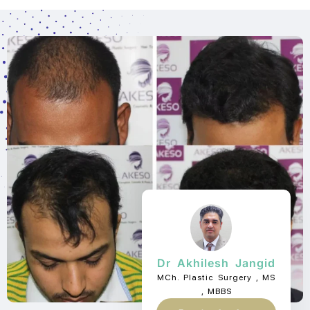
Dr Akhilesh Jangid
MCh. Plastic Surgery , MS
, MBBS