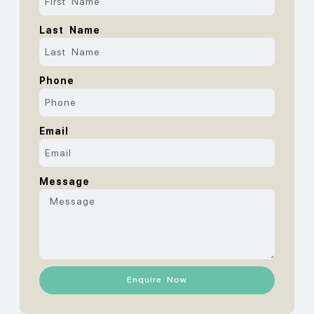
Last Name
Phone
Email
Message
Enquire Now