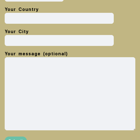
Your Country
Your City
Your message (optional)