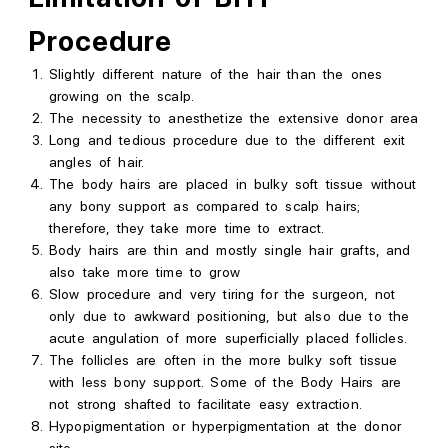
Procedure
Slightly different nature of the hair than the
ones
growing on the scalp.
The necessity to anesthetize the extensive donor area
Long and tedious procedure due to the different exit
angles of hair.
The body hairs are placed in bulky soft tissue without
any bony support as compared to scalp hairs;
therefore, they take more time to extract.
Body hairs are thin and mostly single hair grafts, and
also take more time to grow
Slow procedure and very tiring for the surgeon, not
only due to awkward positioning, but also due to the
acute angulation of more superficially placed follicles.
The follicles are often in the more bulky soft tissue
with less bony support. Some of the Body Hairs are
not
strong
shafted to facilitate easy extraction.
Hypopigmentation or hyperpigmentation at the donor