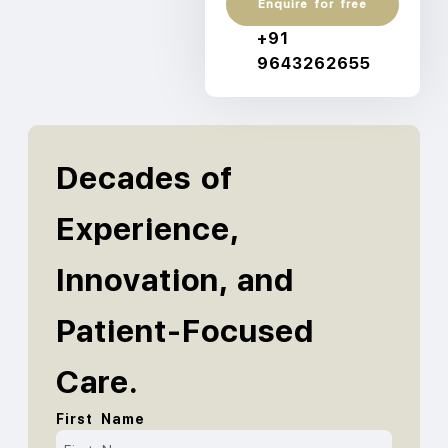
Enquire for free
+91
9643262655
Decades of
Experience,
Innovation, and
Patient-Focused
Care.
First Name