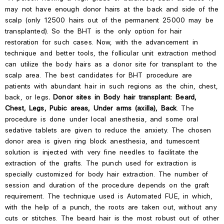
may not have enough donor hairs at the back and side of the
scalp (only 12500 hairs out of the permanent 25000 may be
transplanted). So the BHT is the only option for hair
restoration for such cases. Now, with the advancement in
technique and better tools, the follicular unit extraction method
can utilize the body hairs as a donor site for transplant to the
scalp area. The best candidates for BHT procedure are
patients with abundant hair in such regions as the chin, chest,
back, or legs
. Donor sites in Body hair transplant: Beard,
Chest, Legs, Pubic areas, Under arms (axilla), Back
. The
procedure is done under local anesthesia, and some oral
sedative tablets are given to reduce the anxiety. The chosen
donor area is given ring block anesthesia, and tumescent
solution is injected with very fine needles to facilitate the
extraction of the grafts. The punch used for extraction is
specially customized for body hair extraction. The number of
session and duration of the procedure depends on the graft
requirement. The technique used is Automated FUE, in which,
with the help of a punch, the roots are taken out, without any
cuts or stitches. The beard hair is the most robust out of other