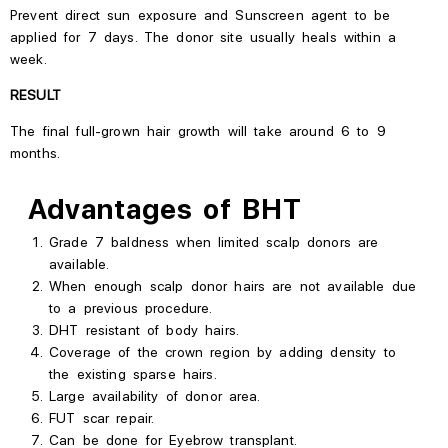
Prevent direct sun exposure and
Sunscreen
agent
to be
applied
for 7 days.
The donor site usually heals within a
week.
RESULT
The final full-grown hair growth will take around 6 to 9
months.
Advantages of BHT
Grade 7 baldness when limited scalp donors are
available.
When enough scalp donor hairs are not available due
to a previous procedure.
DHT
resistant
of body hairs.
Coverage of the crown region by adding density to
the existing sparse hairs.
Large availability of donor area.
FUT scar repair.
Can be done for Eyebrow transplant.