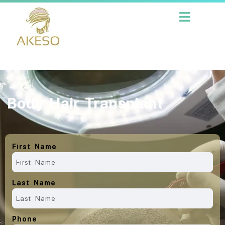
Body Hair Transplant
First Name
Last Name
Phone