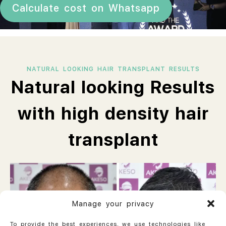
Calculate cost on Whatsapp
NATURAL LOOKING HAIR TRANSPLANT RESULTS
Natural looking Results
with high density hair
transplant
Manage your privacy
To provide the best experiences, we use technologies like