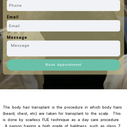
Email
Message
Book Appointment
The body hair transplant is the procedure in which body hairs
(beard, chest, etc) are taken for transplant to the scalp. This
is done by scarless FUE technique as a day care procedure.
A person having a high grade of baldness, such as class 7,