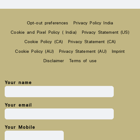
Opt-out preferences
Privacy Policy India
Cookie and Pixel Policy ( India)
Privacy Statement (US)
Cookie Policy (CA)
Privacy Statement (CA)
Cookie Policy (AU)
Privacy Statement (AU)
Imprint
Disclaimer
Terms of use
Your name
Your email
Your Mobile