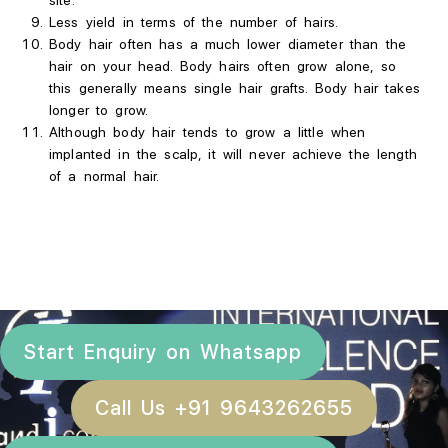
site.
Less
yield in terms of the number of hairs.
Body hair often has a much lower diameter than the
hair on your head. Body hairs often grow alone, so
this generally means single hair grafts. Body hair takes
longer to grow.
Although body hair tends to grow a little when
implanted in the scalp, it will never achieve the length
of a normal hair.
Start Enquiry on Whatsapp
Call Us +91 9643262655