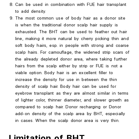
Can
be used in combination with FUE hair transplant
to add density.
The most common use of body hair as a donor site
is when the traditional donor scalp hair supply is
exhausted. The BHT can be used to feather out hair
line, making it more natural by cherry picking thin and
soft body hairs, esp. in people with strong and coarse
scalp hairs. For camouflage, the widened strip scars of
the already depleted donor area, where taking further
hairs from the scalp either by strip or FUE is not a
viable option. Body hair is an excellent filler to
increase the density for use in between the thin
density of scalp hair. Body hair can be used for
eyebrow transplant as they are almost similar in terms
of lighter color, thinner diameter, and slower growth as
compared to scalp hair. Donor recharging or Donor
add-on density of the scalp area by BHT, especially
in cases. When the scalp donor area is very thin.
Limitation of BHT