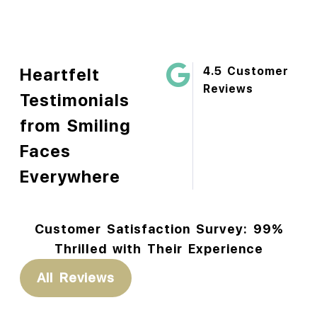
Heartfelt
4.5 Customer
Reviews
Testimonials
from Smiling
Faces
Everywhere
Customer Satisfaction Survey: 99%
Thrilled with Their Experience
All Reviews