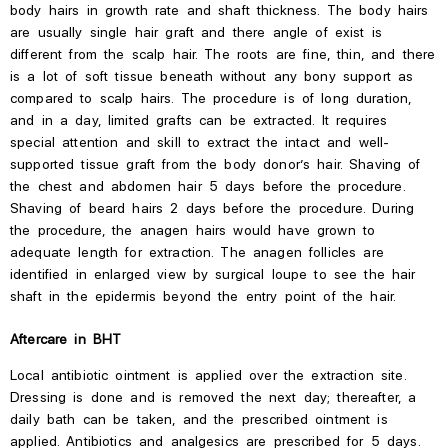
body hairs in growth rate and shaft thickness.
The body hairs
are usually single hair
graft
and
there
angle of
exist
is
different from the scalp hair.
The roots are fine, thin, and there
is a lot of soft tissue beneath without any bony support as
compared to scalp hairs. The procedure is of long duration,
and in a day, limited grafts can be extracted. It requires
special attention and skill to extract the intact and well-
supported tissue graft from the body donor’s hair. Shaving of
the chest and abdomen hair 5 days before the procedure.
Shaving of beard hairs 2 days before the procedure. During
the procedure, the anagen hairs would have grown to
adequate length for extraction. The anagen follicles are
identified in enlarged view by surgical loupe to see the hair
shaft in the epidermis beyond the entry point of the hair.
Aftercare in BHT
Local antibiotic ointment is applied over the extraction site.
Dressing is done and is removed the next day; thereafter, a
daily bath can be taken, and the prescribed ointment is
applied. Antibiotics and analgesics are prescribed for 5 days.