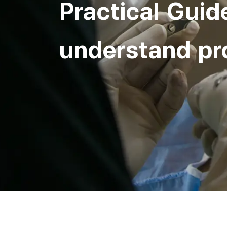
Practical Guid
understand pr