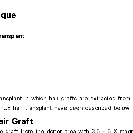
ique
ransplant
ransplant in which hair grafts are extracted from
 FUE hair transplant have been described below
air Graft
e graft from the donor area
with
3.5 –
5 X
magni