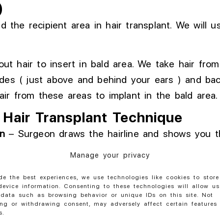
)
ed the recipient area in hair transplant. We will u
t hair to insert in bald area. We take hair from
ides ( just above and behind your ears ) and bac
ir from these areas to implant in the bald area.
 Hair Transplant Technique
n
–
Surgeon
draws the hairline and shows you t
After
the patient approves the markings
.
Surgeon
Manage your privacy
ed to cover the area
.
Planning
is the most
impor
de the best experiences, we use technologies like cookies to stor
ty and unnatural
results
.
evice information. Consenting to these technologies will allow us
data such as browsing behavior or unique IDs on this site. Not
ng or withdrawing consent, may adversely affect certain features
pain-free during surgery, Local anesthesia is gi
s.