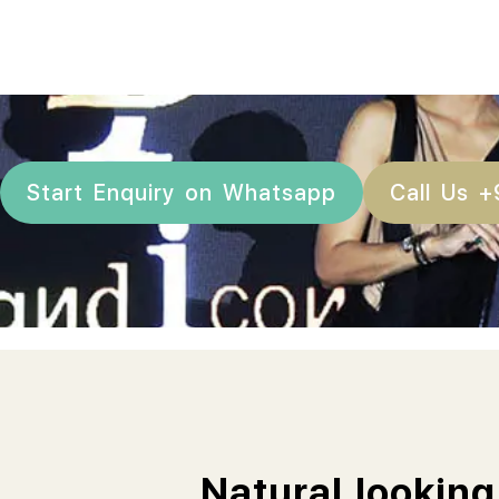
Start Enquiry on Whatsapp
Call Us 
Natural looking