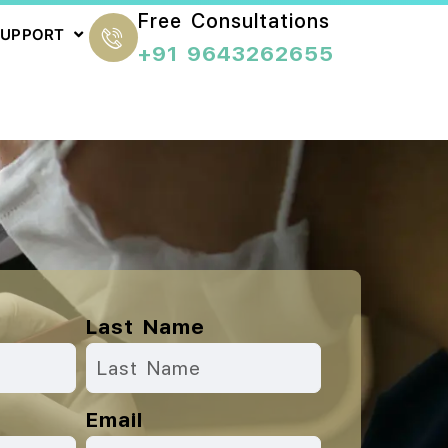
Free Consultations
SUPPORT
+91 9643262655
Last Name
Email