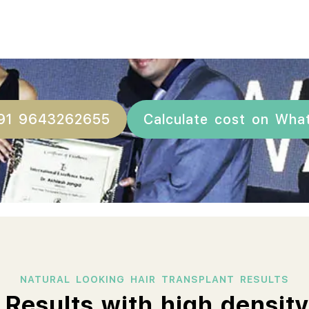
+91 9643262655
Calculate cost on Wha
NATURAL LOOKING HAIR TRANSPLANT RESULTS
 Results with high density