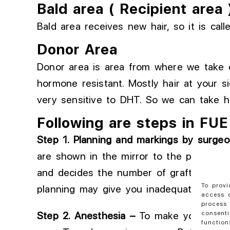
Bald area ( Recipient area 
Bald area receives new hair, so it is call
Donor Area
Donor area is area from where we take ou
hormone resistant. Mostly hair at your s
very sensitive to DHT. So we can take ha
Following are steps in FUE
Step 1
. Planning
and markings by
surgeo
are shown in the mirror to the patient
. 
and
decides
the number of grafts requir
To provi
planning may
give you
inadequate densi
access d
process 
consenti
Step
2
. Anesthesia
–
To
make your area 
function