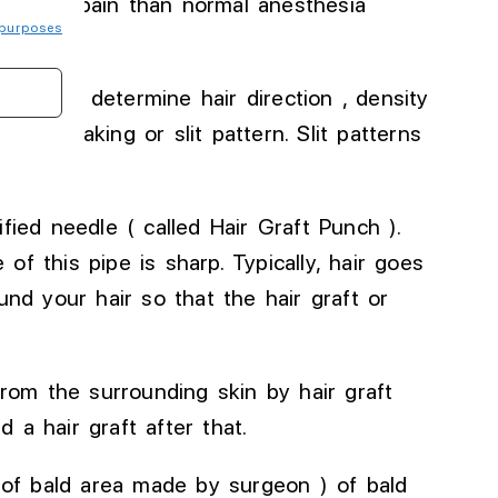
 % less pain than
normal
anesthesia
purposes
) which determine hair direction , density
or
slit making or slit pattern
.
Slit
patterns
fied needle ( called Hair Graft Punch )
.
of this pipe is sharp
. Typically
, hair goes
nd your hair so that the hair graft or
rom the surrounding skin by hair graft
 a hair graft after that.
 of bald area made by surgeon ) of bald