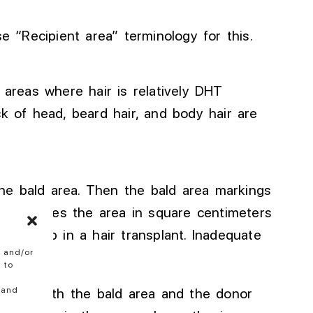
se “Recipient area” terminology for this.
 areas where hair is relatively DHT
k of head, beard hair, and body hair are
he bald area
. Then
the bald area markings
calculates the area in square centimeters
tant
step in a hair transplant
.
Inadequate
e and/or
 to
 and
ven in both the bald area and the donor