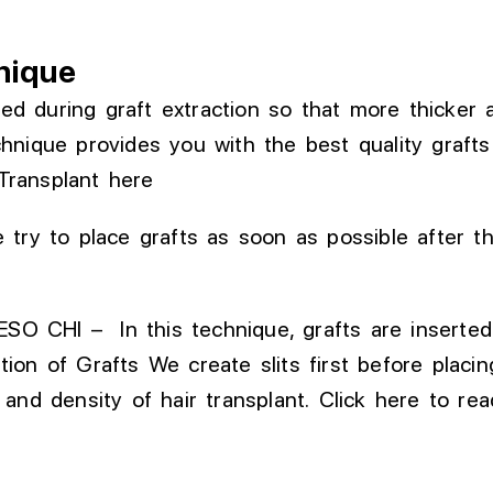
nique
ed during graft extraction
so that
more
thicker
chnique provides
you with
the
best
quality graft
Transplant
here
 try to place grafts as soon as possible after t
SO CHI – In this technique, grafts are inserte
tion of
Grafts
We create slits first before placi
 and density of hair
transplant
.
Click here to r