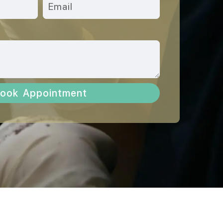
ook Appointment