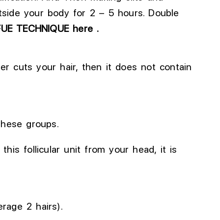
tside your body for 2 – 5 hours.
Double
FUE TECHNIQUE here .
rber cuts your hair, then it does not contain
these groups.
his follicular unit from your head, it is
erage 2 hairs).