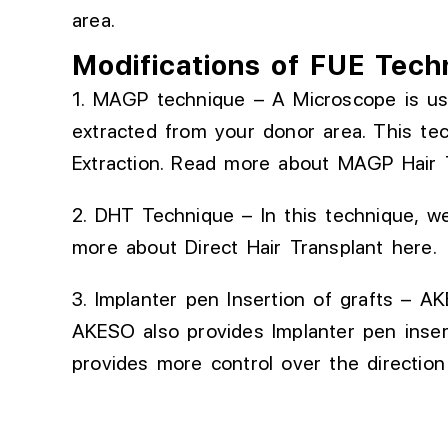
area.
Modifications of FUE Tech
1. MAGP technique – A Microscope is us
extracted
from your donor area.
This te
Extraction.
Read more about
MAGP Hair 
2. DHT Technique – In this technique, we
more about
Direct Hair Transplant
here.
3. Implanter
pen
Insertion of
grafts
– AKE
AKESO also provides
Implanter
pen inser
provides
more control over the direction