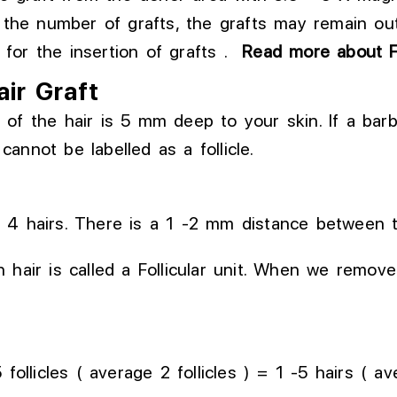
the number of grafts, the
grafts may remain ou
for the insertion of grafts
.
Read more about 
air Graft
oot of the hair is 5 mm deep to your skin. If a ba
 cannot be labelled as a follicle.
– 4 hairs. There is a 1 -2 mm distance between 
hair is called a Follicular unit. When we remove t
follicles ( average 2 follicles ) = 1 -5 hairs ( av