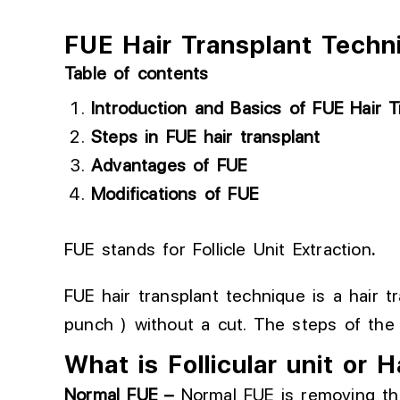
FUE Hair Transplant Techn
Table of contents
Introduction and Basics of FUE Hair T
Steps in FUE hair transplant
Advantages of FUE
Modifications of FUE
FUE stands for Follicle Unit Extraction
.
FUE hair transplant technique is a hair t
punch ) without a cut. The steps of the
What is Follicular unit or H
Normal
FUE –
Normal FUE
is
removing th