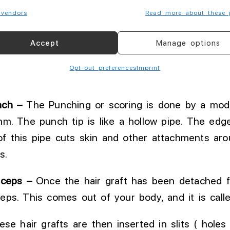
ocal anesthesia at AKESO, which causes 50 – 80
vendors
Read more about these 
Accept
Manage options
 holes ) are made in bald area ( Recipient area 
pattern of hairline
.
This
is called channel making
Opt-out preferences
Imprint
ant so it should
be
always done by surgeon.
nch –
The Punching or scoring is done by
a modi
mm
.
The
punch tip is like a hollow pipe
. The
edge 
of this pipe cuts skin and other attachments arou
s.
rceps –
Once
the hair graft has been detached f
ceps
.
This
comes out of your body, and it is called
e hair grafts are then inserted in slits ( holes