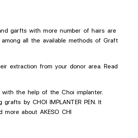
and
garfts
with
more
number of
hairs
are
s among all
the
available methods of Graft
heir extraction from your donor area. Read
d with the
help
of the Choi implanter.
ng grafts
by CHOI IMPLANTER PEN
.
It
ead more about AKESO CHI