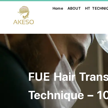
Home
ABOUT
HT TECHNI
FUE Hair Tran
Technique – 1