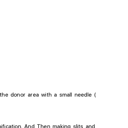
 the donor area with a small needle (
fication
.
And
Then
making slits and