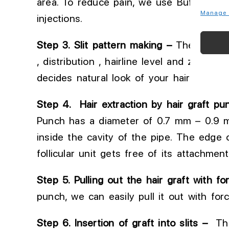
area
. To
reduce pain, we use Buffered l
Manage 
injections.
Step 3
. Slit
pattern making –
Then Slits (
, distribution , hairline level and zig zag 
decides
natural look of your hair transpl
Step 4. Hair extraction by hair graft pu
Punch
has
a diameter of 0.7 mm
–
0.9 
inside the cavity of the pipe. The edge 
follicular unit gets free of its attachment
Step
5
.
Pulling
out the hair graft with fo
punch, we can easily pull it out with for
Step 6
. Insertion
of graft into slits –
Thes