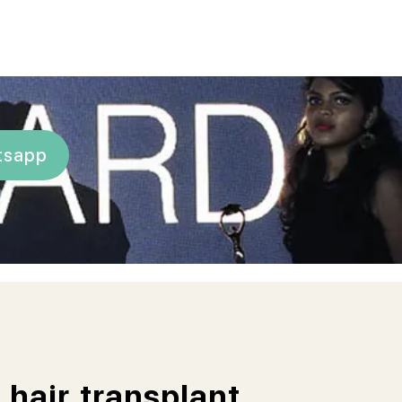
tsapp
 hair transplant