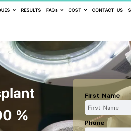
QUES
RESULTS
FAQs
COST
CONTACT US
splant
First Name
00 %
Phone