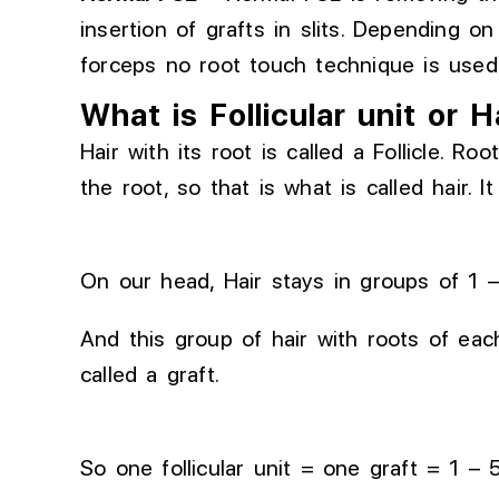
insertion of
grafts
in
slits.
Depending on 
forceps no root touch technique is used 
What is Follicular unit or H
Hair with its root is called a Follicle. R
the root, so that is what is called hair. It
On our head, Hair stays in groups of 1 
And this group of hair with roots of each 
called a graft.
So one follicular unit = one graft = 1 – 5 