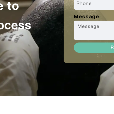
e to
Message
ocess
B