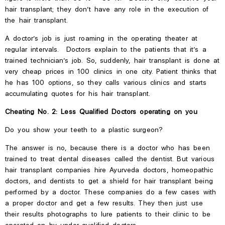
hair transplant; they
don’t
have any role in
the
execution of
the
hair transplant.
A doctor’s job is just roaming in the operating theater at
regular intervals. Doctors explain to the patients that it’s a
trained technician’s job. So, suddenly, hair transplant is done at
very cheap prices in 100 clinics in one city. Patient thinks that
he has 100 options, so they calls various clinics and starts
accumulating quotes for his hair transplant.
Cheating No. 2: Less Qualified Doctors operating on you
Do you show your teeth to a plastic surgeon?
The answer is no, because there is a doctor who has been
trained to treat dental diseases called the dentist. But various
hair transplant companies hire Ayurveda doctors, homeopathic
doctors, and
dentists to get a shield for hair transplant being
performed by a doctor. These companies do a few cases with
a proper doctor and get a
few results. They then just use
their results photographs to lure patients to their clinic to be
operated on by under-qualified doctors.