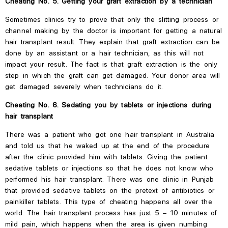
Cheating No. 5. Getting your graft extraction by a technician
Sometimes clinics try to prove that only the slitting process or
channel making by the doctor is important for getting a natural
hair transplant result.
They explain that graft extraction can be
done by an assistant or a hair technician, as this will not
impact your result.
The fact is that graft extraction is the only
step in which the graft can get damaged. Your donor area will
get damaged severely when technicians do it.
Cheating No. 6. Sedating you
by
tablets or injections during
hair transplant
There was a patient who got one hair transplant in Australia
and told us that he
waked
up at the end of the procedure
after the clinic provided him with tablets. Giving the patient
sedative tablets or injections so that he does not know who
performed his hair transplant. There was one clinic in Punjab
that provided sedative tablets on
the
pretext of antibiotics or
painkiller tablets. This type of cheating happens all over the
world. The hair transplant process has just 5 – 10 minutes of
mild pain, which happens when the area is given numbing