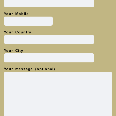
Your Mobile
Your Country
Your City
Your message (optional)