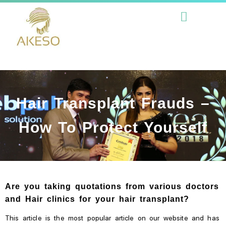
Hair Transplant Frauds –
How To Protect Yourself
Are you taking quotations from various doctors
and Hair clinics for your hair transplant?
This article is the most popular article on our website and has