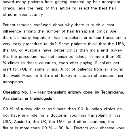
saved many patients from getting cheated by hair transplant
clinics. Take the help of this article to select the best hair
clinic in your country.
Patient remains confused about why there is such a
cost
difference among the
number of hair transplant clinics. Are
there so many Experts in hair transplant, or is hair transplant a
very easy procedure to do? Some patients think that the USA,
the UK, or Australia have better clinics than India and Turkey.
But the procedure has not remained ethical in more than 80
% clinics in these countries, even after paying 6 dollars per
graft for FUE in some clinics. A lot of patients from all around
the world Head to India and Turkey in search of cheaper hair
transplants.
Cheating No. 1. – Hair transplant entirely done by Technicians,
Assistants, or trichologists
99 % of turkey clinics and more than 90 % Indian clinics do
not have any role for a doctor in your hair transplant. In the
USA, Australia, the
UK, the
UAE, and other countries, the
figure is more than 60 % – 80 %. Doctors only observe your