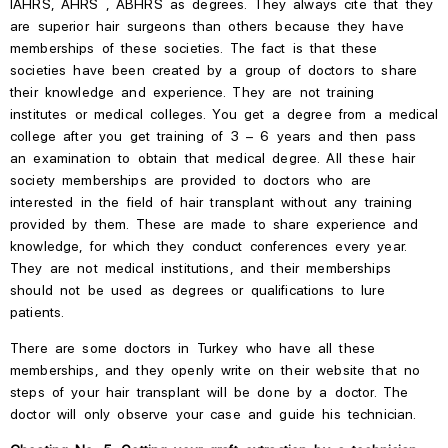
IAHRS,
AHRS ,
ABHRS
as degrees.
They always cite that they
are superior hair surgeons
than
others because they have
memberships
of
these societies.
The fact is that these
societies have been created by a group of doctors to share
their knowledge and experience.
They are not training
institutes or medical colleges. You get a degree from a medical
college after you get training of 3 – 6 years and then pass
an examination to obtain that medical degree. All these hair
society memberships are provided to doctors who are
interested in the field of hair transplant without any training
provided by them. These are made to share experience and
knowledge, for which they conduct conferences every year.
They are not medical institutions, and their memberships
should not be used as degrees or qualifications to lure
patients.
There are some doctors in Turkey who have
all these
memberships, and they openly write on their website that no
steps of your hair transplant will be done by a doctor.
The
doctor will only observe your case and guide his technician.