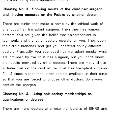
Cheating No. 3 . Showing results of the chief hair surgeon
and having operated on the Patient by another doctor
There are clinics that make
a name by the ethical work of
one good hair transplant surgeon. Then they hire various
doctors. You are given the belief that hair transplant is
teamwork, and the other doctors operate on you. They open
their clinic branches and get you operated on by different
doctors.
Practically, you see good hair transplant results, which
are provided by the chief hair surgeon, but you
don’t
know
the results provided by other doctors.
There are many clinics
in India that set
the cost of the chief hair transplant surgeon
2 – 4 times higher than other doctors available in their clinic,
so that you are forced to choose other doctors. So always
confirm the charges.
Cheating No. 4 . Using hair society memberships as
qualifications or degrees
There are many doctors who
write
membership
of
ISHRS
and