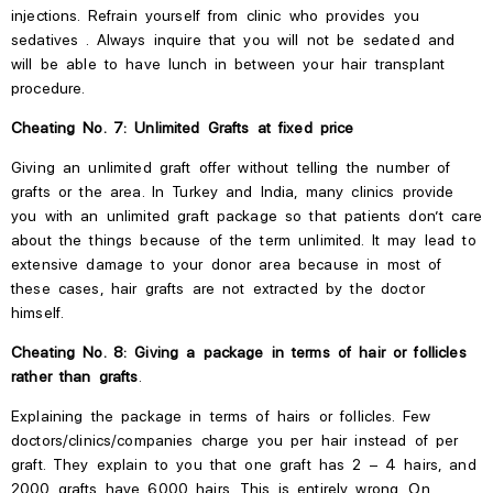
injections.
Refrain
yourself
from
clinic
who provides
you
sedatives
.
Always inquire that you will not be sedated and
will be able to have lunch in between your hair transplant
procedure.
Cheating No. 7: Unlimited Grafts at fixed price
Giving an unlimited graft offer without telling the number of
grafts or the area. In Turkey and India, many clinics provide
you with an unlimited graft package so that patients
don’t
care
about the things because of the term unlimited. It may lead to
extensive damage to your donor area because
in
most of
these cases, hair grafts are not extracted by the doctor
himself.
Cheating No. 8: Giving a package in terms of hair or follicles
rather than grafts
.
Explaining the package in terms of hairs or follicles. Few
doctors/clinics/companies charge you per hair instead of
per
graft. They explain to you that one graft has 2 – 4 hairs, and
2000 grafts have 6000 hairs.
This
is entirely wrong. On