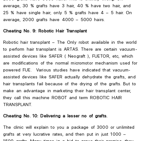
average, 30 % grafts have
3
hair, 40 % have two hair, and
25 % have single hair; only 5 % grafts have 4 – 5 hair. On
average, 2000 grafts have 4000 – 5000 hairs.
Cheating No. 9: Robotic Hair Transplant
Robotic hair transplant – The
Only robot available in the world
to perform hair transplant is ARTAS. There are certain vacuum-
assisted devices like SAFER ( Neograft ), FUETOR, etc, which
are modifications of the normal micromotor mechanism used for
powered FUE. Various studies have indicated that vacuum-
assisted devices like SAFER actually dehydrate the grafts, and
hair transplants fail because of the drying of the grafts. But to
make an advantage in marketing their hair transplant center,
they call this machine ROBOT and term ROBOTIC HAIR
TRANSPLANT.
Cheating No. 10: Delivering a lesser no of grafts.
The clinic will explain to you a package of 3000 or unlimited
grafts at very lucrative rates, and then put in just 1000 –
1500 grafts. Many times in a bid to prove their promise, they