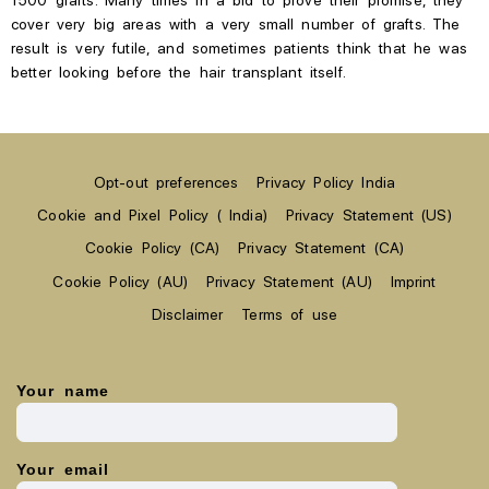
cover very big areas with a
very small number of grafts. The
result is very futile, and sometimes patients think that he was
better looking before the hair transplant
itself.
Opt-out preferences
Privacy Policy India
Cookie and Pixel Policy ( India)
Privacy Statement (US)
Cookie Policy (CA)
Privacy Statement (CA)
Cookie Policy (AU)
Privacy Statement (AU)
Imprint
Disclaimer
Terms of use
Your name
Your email