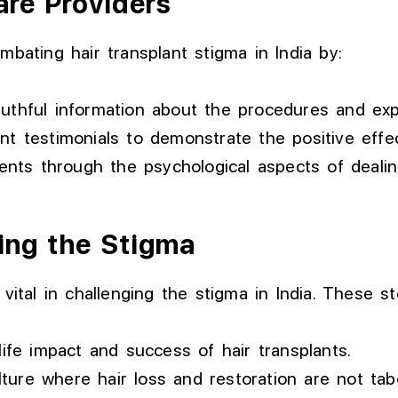
are Providers
mbating hair transplant stigma in India by:
truthful information about the procedures and e
nt testimonials to demonstrate the positive effec
ents through the psychological aspects of dealin
ring the Stigma
vital in challenging the stigma in India. These st
life impact and success of hair transplants.
ure where hair loss and restoration are not tab