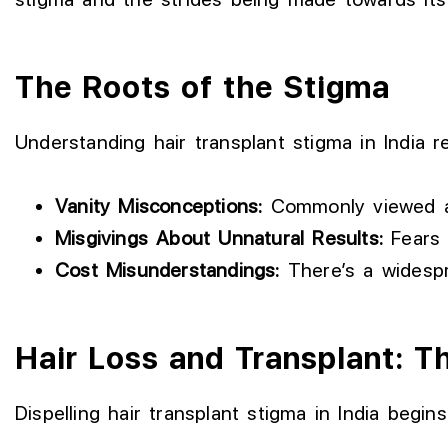
The Roots of the Stigma
Understanding hair transplant stigma in India r
Vanity Misconceptions:
Commonly viewed as 
Misgivings About Unnatural Results:
Fears 
Cost Misunderstandings:
There’s a widespre
Hair Loss and Transplant: Th
Dispelling hair transplant stigma in India begin