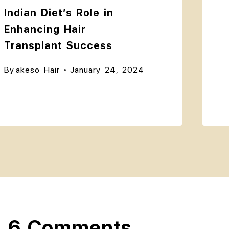
Indian Diet’s Role in
Enhancing Hair
Transplant Success
By
akeso Hair
January 24, 2024
6 Comments