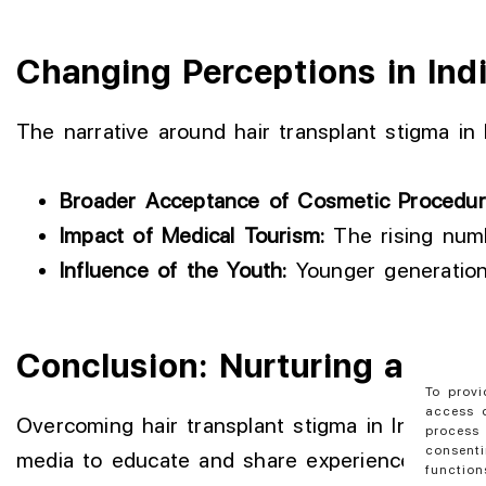
Changing Perceptions in Ind
The narrative around hair transplant stigma in I
Broader Acceptance of Cosmetic Procedur
Impact of Medical Tourism:
The rising numbe
Influence of the Youth:
Younger generations
Conclusion: Nurturing an En
To provi
access d
Overcoming hair transplant stigma in India is a 
process 
consenti
media to educate and share experiences. This
function