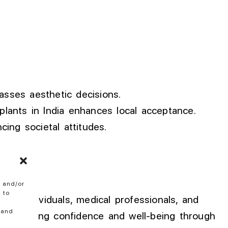
sses aesthetic decisions.
plants in India enhances local acceptance.
ing societal attitudes.
e and/or
 to
from individuals, medical professionals, and
 and
se seeking confidence and well-being through