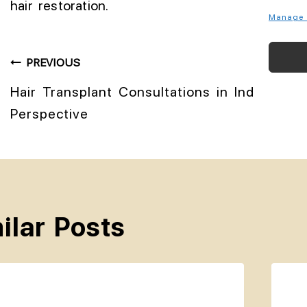
hair restoration.
Manage 
PREVIOUS
Hair Transplant Consultations in India: A T
Perspective
ilar Posts