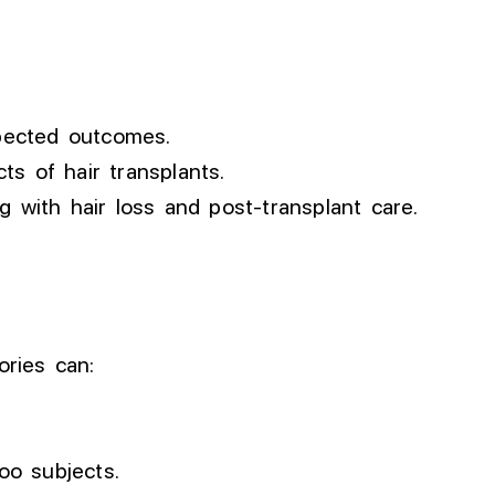
xpected outcomes.
ts of hair transplants.
g with hair loss and post-transplant care.
ories can:
oo subjects.