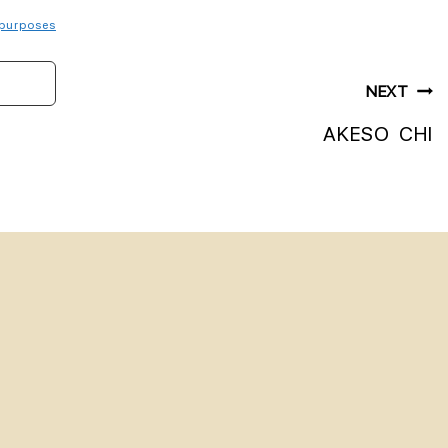
purposes
NEXT
AKESO CHI