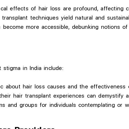
al effects of hair loss are profound, affecting 
ransplant techniques yield natural and sustainab
become more accessible, debunking notions of e
 stigma in India include:
c about hair loss causes and the effectiveness o
their hair transplant experiences can demystify 
ms and groups for individuals contemplating or 