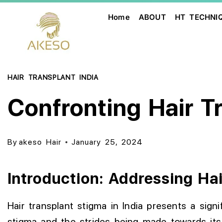
Home
ABOUT
HT TECHNI
HAIR TRANSPLANT INDIA
Confronting Hair T
By
akeso Hair
January 25, 2024
Introduction: Addressing Hai
Hair transplant stigma in India presents a signi
stigma and the strides being made towards its 