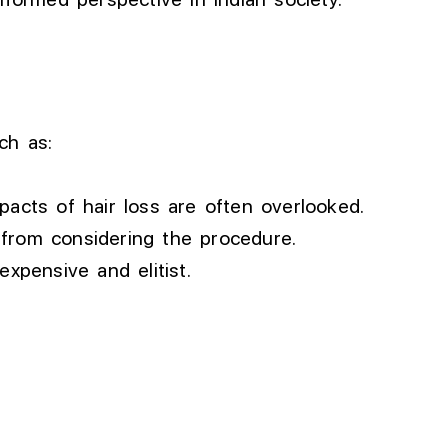
ch as:
cts of hair loss are often overlooked.
 from considering the procedure.
expensive and elitist.