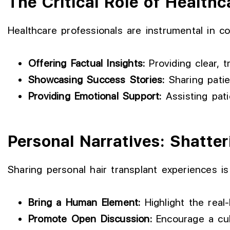
The Critical Role of Healthc
Healthcare professionals are instrumental in co
Offering Factual Insights:
Providing clear, 
Showcasing Success Stories:
Sharing patie
Providing Emotional Support:
Assisting pati
Personal Narratives: Shatte
Sharing personal hair transplant experiences is 
Bring a Human Element:
Highlight the real-
Promote Open Discussion:
Encourage a cult