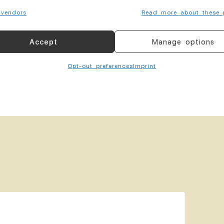
vendors
Read more about these 
Accept
Manage options
elemedicine
Opt-out preferences
Imprint