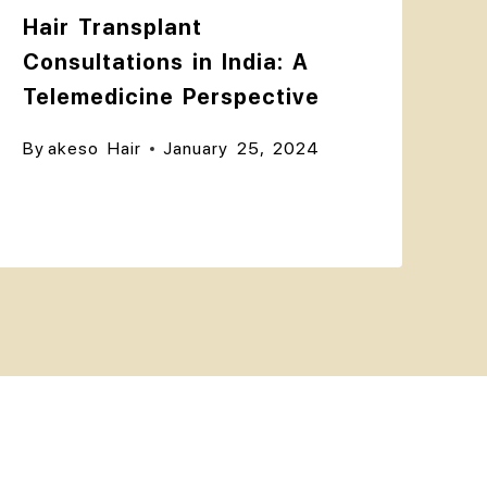
Hair Transplant
Consultations in India: A
Telemedicine Perspective
By
akeso Hair
January 25, 2024