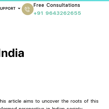
Free Consultations
SUPPORT
+91 9643262655
India
This article aims to uncover the roots of this
formed perspective in Indian society.