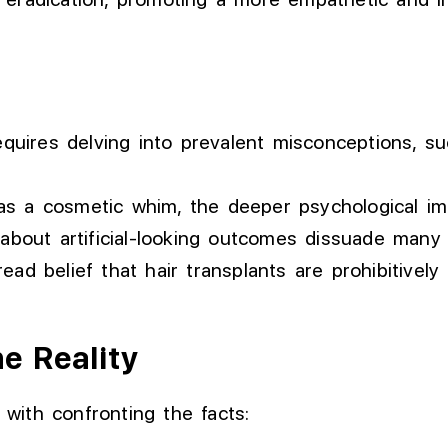
equires delving into prevalent misconceptions, su
a cosmetic whim, the deeper psychological impa
about artificial-looking outcomes dissuade many
ad belief that hair transplants are prohibitively 
e Reality
s with confronting the facts: