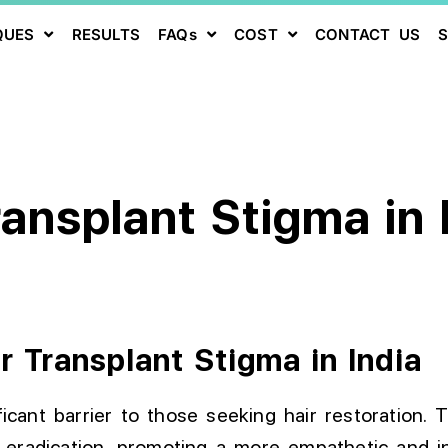
QUES
RESULTS
FAQs
COST
CONTACT US
ransplant Stigma in 
r Transplant Stigma in India
ficant barrier to those seeking hair restoration. 
eradication, promoting a more empathetic and in