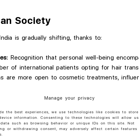
ian Society
ndia is gradually shifting, thanks to:
es:
Recognition that personal well-being encompa
r of international patients opting for hair trans
 are more open to cosmetic treatments, influenc
Manage your privacy
vironment of Understanding
de the best experiences, we use technologies like cookies to stor
evice information. Consenting to these technologies will allow us
progressive journey, requiring collective efforts 
data such as browsing behavior or unique IDs on this site. Not
ng or withdrawing consent, may adversely affect certain features
 movement towards acceptance is crucial for tho
s.