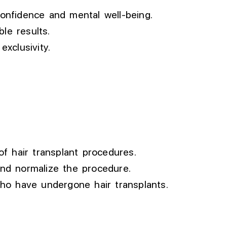
confidence and mental well-being.
le results.
xclusivity.
f hair transplant procedures.
and normalize the procedure.
who have undergone hair transplants.