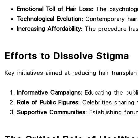
Emotional Toll of Hair Loss:
The psychologic
Technological Evolution:
Contemporary hair t
Increasing Affordability:
The procedure has 
Efforts to Dissolve Stigma
Key initiatives aimed at reducing hair transplant
Informative Campaigns:
Educating the publi
Role of Public Figures:
Celebrities sharing 
Supportive Communities:
Establishing foru