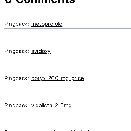
Pingback:
metoprololo
Pingback:
avidoxy
Pingback:
doryx 200 mg price
Pingback:
vidalista 2 5mg