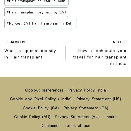
#
Hair transplant on EMI in Delhi
#
Hair transplant payment by EMI
#
No cost EMI hair transplant in Delhi
PREVIOUS
NEXT
What is optimal density
How to schedule your
in Hair transplant
travel for hair transplant
in India
Opt-out preferences
Privacy Policy India
Cookie and Pixel Policy ( India)
Privacy Statement (US)
Cookie Policy (CA)
Privacy Statement (CA)
Cookie Policy (AU)
Privacy Statement (AU)
Imprint
Disclaimer
Terms of use