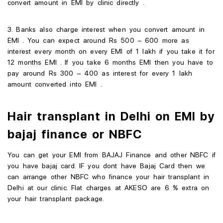
convert amount in EMI by clinic directly .
3. Banks also charge interest when you convert amount in
EMI . You can expect around Rs 500 – 600 more as
interest every month on every EMI of 1 lakh if you take it for
12 months EMI . If you take 6 months EMI then you have to
pay around Rs 300 – 400 as interest for every 1 lakh
amount converted into EMI .
Hair transplant in Delhi on EMI by
bajaj finance or NBFC
You can get your EMI from BAJAJ Finance and other NBFC if
you have bajaj card. IF you dont have Bajaj Card then we
can arrange other NBFC who finance your hair transplant in
Delhi at our clinic. Flat charges at AKESO are 6 % extra on
your hair transplant package.