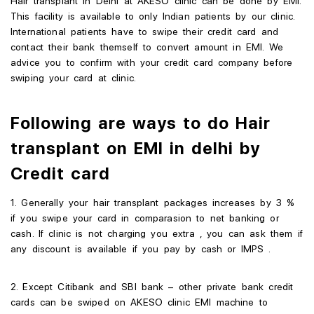
Hair transplant in Delhi at AKESO clinic can be done by EMI.
This facility is available to only Indian patients by our clinic.
International patients have to swipe their credit card and
contact their bank themself to convert amount in EMI. We
advice you to confirm with your credit card company before
swiping your card at clinic.
Following are ways to do Hair
transplant on EMI in delhi by
Credit card
1. Generally your hair transplant packages increases by 3 %
if you swipe your card in comparasion to net banking or
cash. If clinic is not charging you extra , you can ask them if
any discount is available if you pay by cash or IMPS .
2. Except Citibank and SBI bank – other private bank credit
cards can be swiped on AKESO clinic EMI machine to