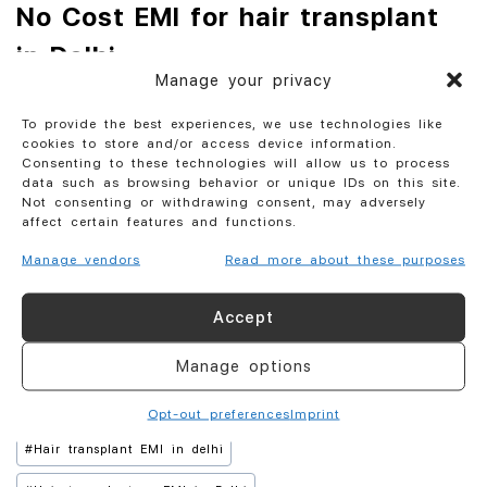
No Cost EMI for hair transplant
in Delhi
Manage your privacy
1. Bajaj finance have tie up with certain clinics to do take 0
To provide the best experiences, we use technologies like
% interest from customer but they take around 10 % from
cookies to store and/or access device information.
clinic. It is called No cost EMI for customer.
Consenting to these technologies will allow us to process
data such as browsing behavior or unique IDs on this site.
Not consenting or withdrawing consent, may adversely
2. We at AKESO offer No cost EMI only on Packages costing
affect certain features and functions.
more than Rs 120000.
Manage vendors
Read more about these purposes
3. If cost is less than this then Cost of EMI is 6 % flat on
total package .
Accept
Manage options
#
Hair transplant EMI
#
Hair Transplant EMI by Bajaj Finance
#
Hair transplant EMI by credit card
Opt-out preferences
Imprint
#
Hair transplant EMI in delhi