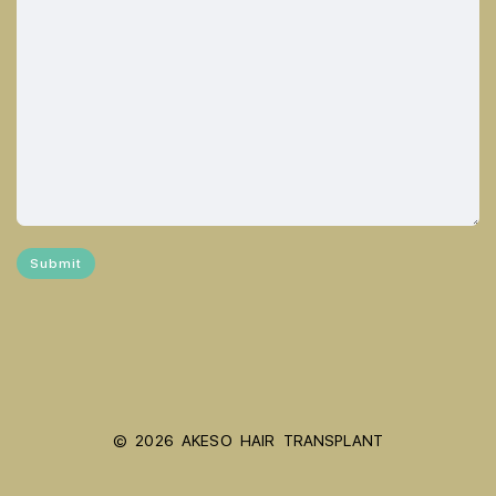
© 2026 AKESO HAIR TRANSPLANT