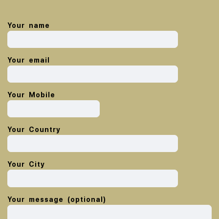
Your name
Your email
Your Mobile
Your Country
Your City
Your message (optional)