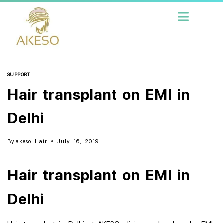
SUPPORT
Hair transplant on EMI in
Delhi
By
akeso Hair
July 16, 2019
Hair transplant on EMI in
Delhi