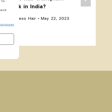
 to
work in India?
 and
By
akeso Hair
May 22, 2023
purposes