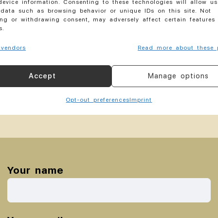
evice information. Consenting to these technologies will allow us
By
akeso Hair
August 10, 2019
data such as browsing behavior or unique IDs on this site. Not
ng or withdrawing consent, may adversely affect certain features
s.
vendors
Read more about these 
Accept
Manage options
Opt-out preferences
Imprint
Your name