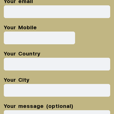
Your email
Your Mobile
Your Country
Your City
Your message (optional)