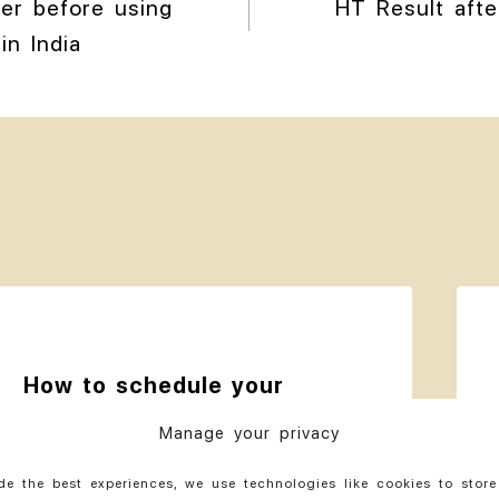
der before using
HT Result aft
in India
How to schedule your
travel for hair transplant
Manage your privacy
in India
de the best experiences, we use technologies like cookies to stor