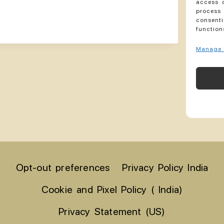
access d
process 
consenti
function
Manage 
Opt-out preferences
Privacy Policy India
Cookie and Pixel Policy ( India)
Privacy Statement (US)