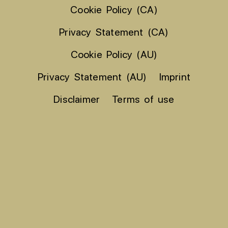
Cookie Policy (CA)
Privacy Statement (CA)
Cookie Policy (AU)
Privacy Statement (AU)
Imprint
Disclaimer
Terms of use