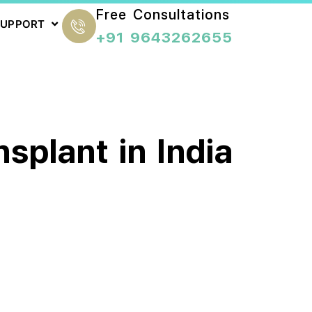
Free Consultations
SUPPORT
+91 9643262655
splant in India