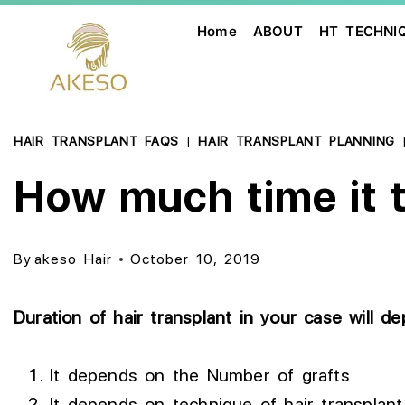
Home
ABOUT
HT TECHNI
HAIR TRANSPLANT FAQS
|
HAIR TRANSPLANT PLANNING
How much time it ta
By
akeso Hair
October 10, 2019
Duration of hair transplant in your case will d
It depends on the Number of grafts
It depends on technique of hair transplant