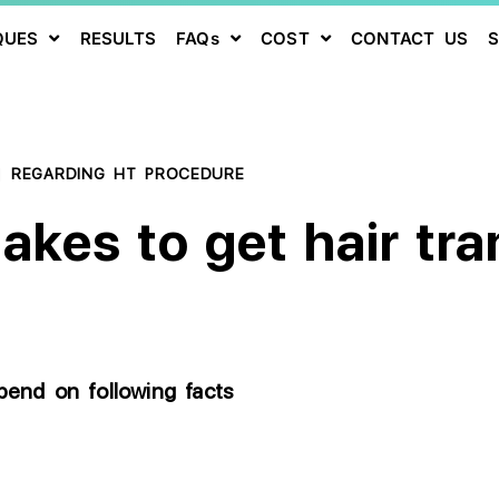
QUES
RESULTS
FAQs
COST
CONTACT US
|
REGARDING HT PROCEDURE
kes to get hair tran
epend on following facts