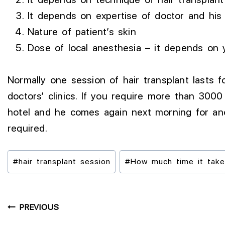
It depends on expertise of doctor and his 
Nature of patient’s skin
Dose of local anesthesia – it depends on
Normally one session of hair transplant lasts
doctors’ clinics. If you require more than 3000
hotel and he comes again next morning for ano
required.
#
hair transplant session
#
How much time it takes 
PREVIOUS