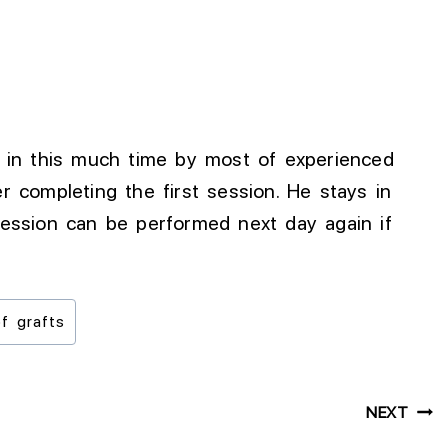
e in this much time by most of experienced
er completing the first session. He stays in
session can be performed next day again if
f grafts
NEXT