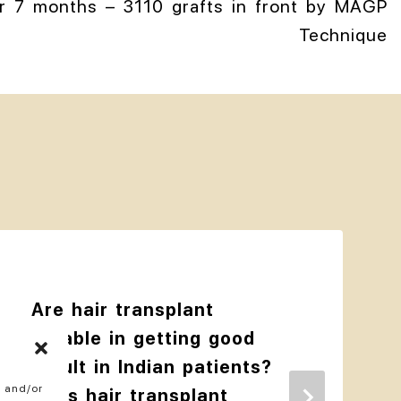
er 7 months – 3110 grafts in front by MAGP
Technique
Are hair transplant
reliable in getting good
result in Indian patients?
e and/or
Does hair transplant