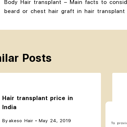
Body Hair transplant – Main facts to consi
beard or chest hair graft in hair transplant 
ilar Posts
Hair transplant price in
India
By
akeso Hair
May 24, 2019
To provi