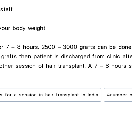
staff
 your body weight
 for 7 – 8 hours. 2500 – 3000 grafts can be don
 grafts then patient is discharged from clinic aft
ther session of hair transplant. A 7 – 8 hours 
for a session in hair transplant In India
#
number o