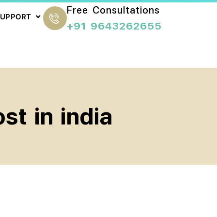
Free Consultations
SUPPORT
+91 9643262655
st in india