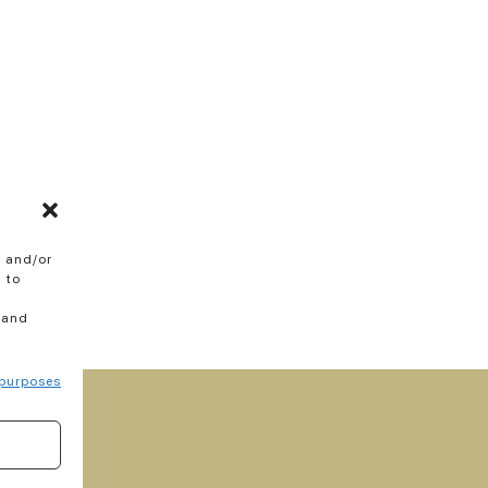
e and/or
 to
 and
purposes