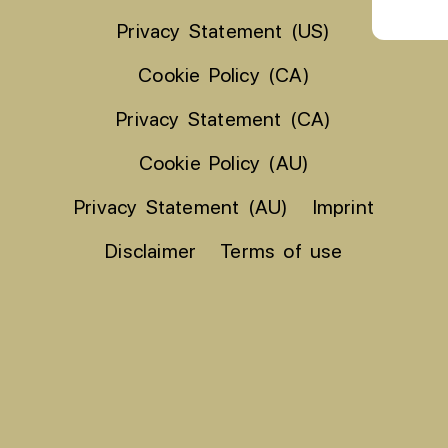
Privacy Statement (US)
Cookie Policy (CA)
Privacy Statement (CA)
Cookie Policy (AU)
Privacy Statement (AU)
Imprint
Disclaimer
Terms of use