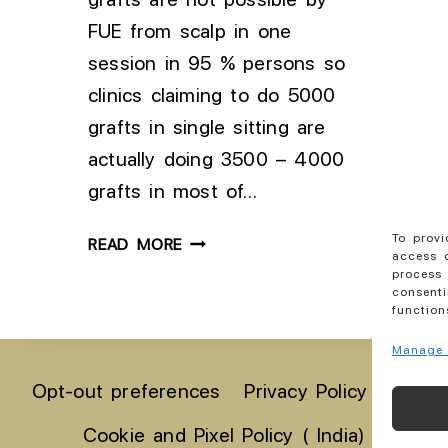
FUE from scalp in one
session in 95 % persons so
clinics claiming to do 5000
grafts in single sitting are
actually doing 3500 – 4000
grafts in most of…
To provi
READ MORE
access d
process 
consenti
function
Manage 
Opt-out preferences
Privacy Policy India
Cookie and Pixel Policy ( India)