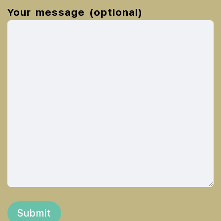
Your message (optional)