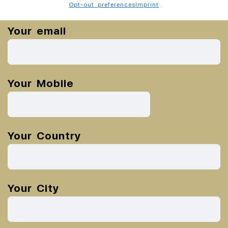
Opt-out preferences
Imprint
Your email
Your Mobile
Your Country
Your City