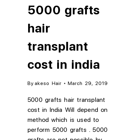
5000 grafts
hair
transplant
cost in india
By
akeso Hair
March 29, 2019
5000 grafts hair transplant
cost in India Will depend on
method which is used to
perform 5000 grafts . 5000
grafts are not possible by