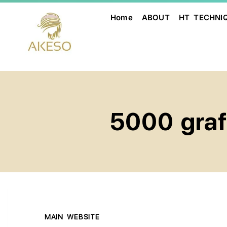
Home
ABOUT
HT TECHNI
5000 graft
MAIN WEBSITE