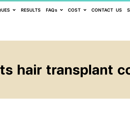
QUES
RESULTS
FAQs
COST
CONTACT US
s hair transplant co