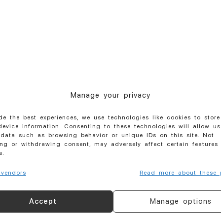
Manage your privacy
de the best experiences, we use technologies like cookies to stor
evice information. Consenting to these technologies will allow us
data such as browsing behavior or unique IDs on this site. Not
ng or withdrawing consent, may adversely affect certain features
s.
vendors
Read more about these 
Your name
Accept
Manage options