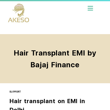
Hair Transplant EMI by
Bajaj Finance
SUPPORT
Hair transplant on EMI in
Delhi