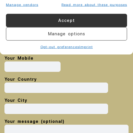
Manage vendors
Read more about these purposes
Your name
Accept
Manage options
Your email
Opt-out preferences
Imprint
Your Mobile
Your Country
Your City
Your message (optional)