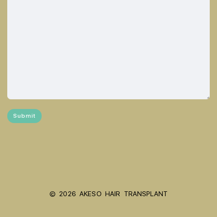
© 2026 AKESO HAIR TRANSPLANT