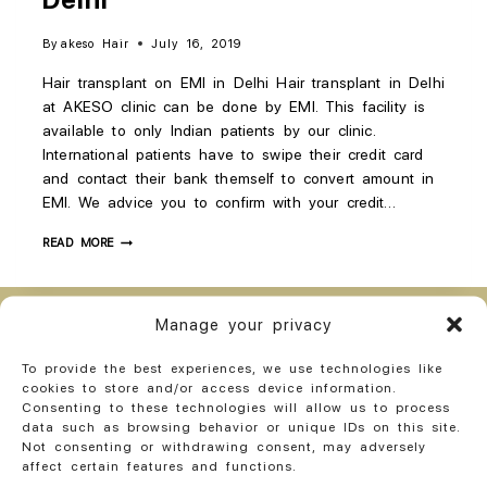
By
akeso Hair
July 16, 2019
Hair transplant on EMI in Delhi Hair transplant in Delhi
at AKESO clinic can be done by EMI. This facility is
available to only Indian patients by our clinic.
International patients have to swipe their credit card
and contact their bank themself to convert amount in
EMI. We advice you to confirm with your credit…
READ MORE
Manage your privacy
Opt-out preferences
Privacy Policy India
To provide the best experiences, we use technologies like
Cookie and Pixel Policy ( India)
Privacy Statement (US)
cookies to store and/or access device information.
Cookie Policy (CA)
Privacy Statement (CA)
Consenting to these technologies will allow us to process
data such as browsing behavior or unique IDs on this site.
Cookie Policy (AU)
Privacy Statement (AU)
Imprint
Not consenting or withdrawing consent, may adversely
affect certain features and functions.
Disclaimer
Terms of use